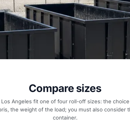
Compare sizes
 Los Angeles fit one of four roll-off sizes: the choi
ris, the weight of the load; you must also consider t
container.