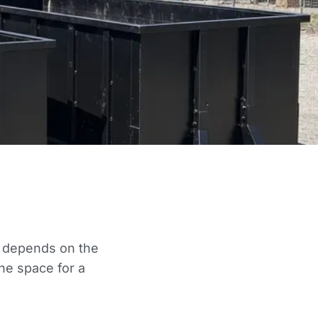
ce depends on the
he space for a