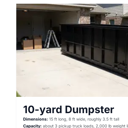
10-yard Dumpster
Dimensions:
15 ft long, 8 ft wide, roughly 3.5 ft tall
Capacity:
about 3 pickup truck loads, 2,000 lb weight l