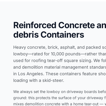
Reinforced Concrete a
debris Containers
Heavy concrete, brick, asphalt, and packed so
lowboy—rated for 10,000 pounds—rather than 
used for
roofing tear-off square sizing
. We fo
and demolition material management standar
in Los Angeles. These containers feature shor
loading with a skid-steer.
We always set the lowboy on driveway boards before
ground: this protects the surface of your driveway 
mixes demolition concrete with a home tear-out — 