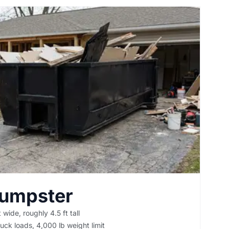
Dumpster
 wide, roughly 4.5 ft tall
uck loads, 4,000 lb weight limit