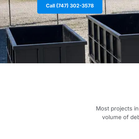
Call (747) 302-3578
Most projects in
volume of deb