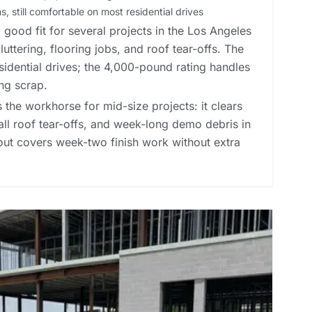
, still comfortable on most residential drives
good fit for several projects in the Los Angeles
ttering, flooring jobs, and roof tear-offs. The
esidential drives; the 4,000-pound rating handles
ng scrap.
 the workhorse for mid-size projects: it clears
all roof tear-offs, and week-long demo debris in
 out covers week-two finish work without extra