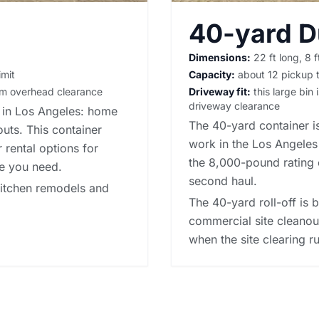
40-yard 
Dimensions:
22 ft long, 8 f
imit
Capacity:
about 12 pickup t
irm overhead clearance
Driveway fit:
this large bin 
driveway clearance
s in Los Angeles: home
The 40-yard container is
outs. This container
work in the Los Angeles 
 rental options
for
the 8,000-pound rating 
me you need.
second haul.
-kitchen remodels and
The 40-yard roll-off is 
commercial site cleanou
when the site clearing ru