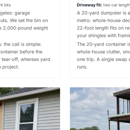
t lots
Driveway fit:
two car lengths
ngeles: garage
A 20-yard dumpster is a 
outs. We set the bin on
metro: whole-house declu
he 2,000-pound weight
22-foot length fits on r
your shingles with frami
 the call is simple:
The 20-yard container is
container before the
whole-house clutter, sm
f tear-off, whereas
yard
one trip. A single swap
a project.
runs.