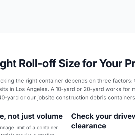
ht Roll-off Size for Your P
icking the right container depends on three factors:
sits in Los Angeles. A 10-yard or 20-yard works for 
 40-yard or our
jobsite construction debris container
e, not just volume
Check your drive
clearance
nage limit of a container