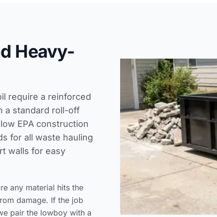
nd Heavy-
il require a reinforced
a standard roll-off
llow
EPA construction
ds
for all waste hauling
t walls for easy
 any material hits the
from damage. If the job
we pair the lowboy with a