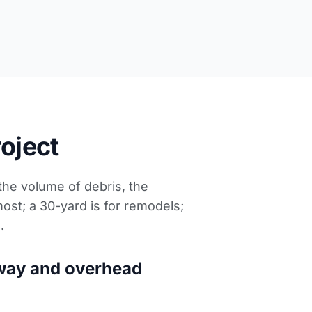
roject
 the volume of debris, the
most; a 30-yard is for remodels;
s
.
way and overhead