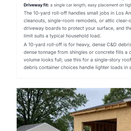
Driveway fit:
a single car length, easy placement on tigh
The 10-yard roll-off handles small jobs in Los A
cleanouts, single-room remodels, or attic clear-
driveway boards to protect your surface, and t
limit suits a typical household load.
A 10-yard roll-off is for heavy, dense C&D debris:
dense tonnage from shingles or concrete fills a 
volume looks full; use this for a single-story roo
debris container choices
handle lighter loads in 