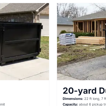
20-yard 
Dimensions:
22 ft long, 7 ft
imit
Capacity:
about 6 pickup tr