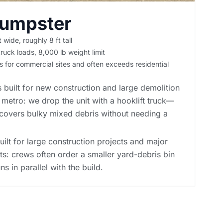
Dumpster
t wide, roughly 8 ft tall
ruck loads, 8,000 lb weight limit
is for commercial sites and often exceeds residential
 built for new construction and large demolition
metro: we drop the unit with a hooklift truck—
covers bulky mixed debris without needing a
built for large construction projects and major
ts: crews often order a smaller yard-debris bin
ns in parallel with the build.