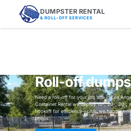
DUMPSTER RENTAL
& ROLL-OFF SERVICES
Roll-off dumps
Need a roll-off for your job site in Los An
Container Rental we deploy 10-, 20-, 30-, 
hooklift for efficiency—plus, we handle ev
needs.