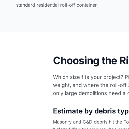
standard residential roll-off container.
Choosing the Rig
Which size fits your project? P
weight, and where the roll-off 
only large demolitions need a
Estimate by debris typ
Masonry and C&D debris hit the Ton