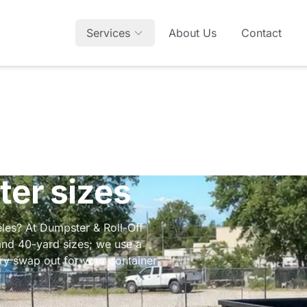
Services
About Us
Contact
ter sizes
geles? At Dumpster & Roll-Off
and 40-yard sizes; we use a
ery swap out for your container