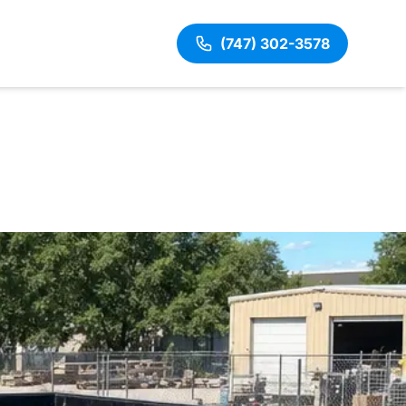
(747) 302-3578