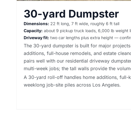
30-yard Dumpster
Dimensions:
22 ft long, 7 ft wide, roughly 6 ft tall
Capacity:
about 9 pickup truck loads, 6,000 lb weight l
Driveway fit:
two car lengths plus extra height — conf
The 30-yard dumpster is built for major project
additions, full-house remodels, and estate clean
pairs well with our
residential driveway dumpster
multi-week jobs; the tall walls provide the volu
A 30-yard roll-off handles home additions, full
weeklong job-site piles across Los Angeles.