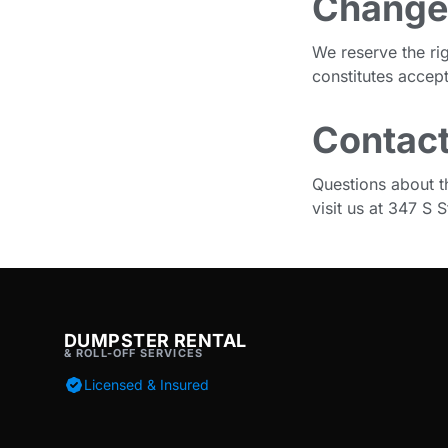
Change
We reserve the ri
constitutes accep
Contact
Questions about t
visit us at 347 S
DUMPSTER RENTAL
& ROLL-OFF SERVICES
Licensed & Insured