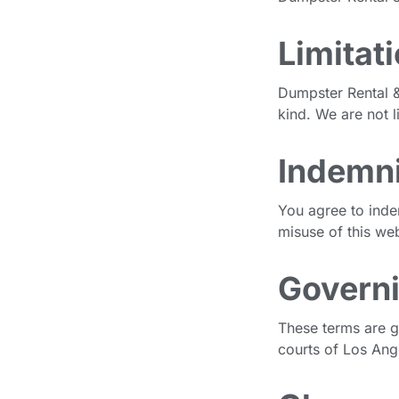
Limitati
Dumpster Rental & 
kind. We are not l
Indemni
You agree to inde
misuse of this web
Govern
These terms are g
courts of Los Ang