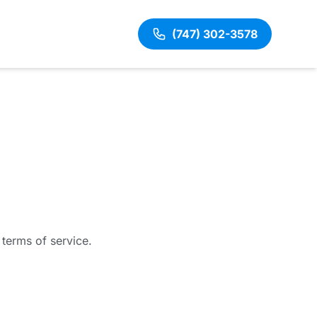
(747) 302-3578
 terms of service.