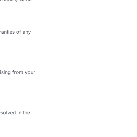
ranties of any
ising from your
solved in the