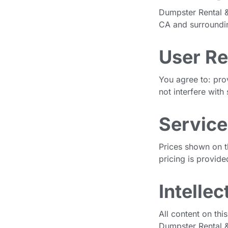
Dumpster Rental &
CA and surrounding
User Re
You agree to: pro
not interfere with 
Service
Prices shown on t
pricing is provide
Intelle
All content on thi
Dumpster Rental &