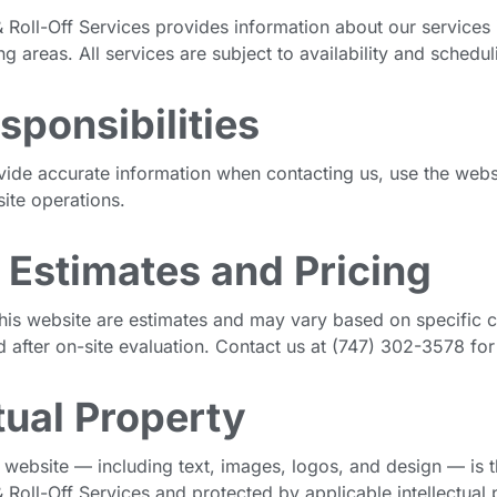
 Roll-Off Services provides information about our services 
 areas. All services are subject to availability and schedul
sponsibilities
vide accurate information when contacting us, use the websi
site operations.
 Estimates and Pricing
his website are estimates and may vary based on specific co
d after on-site evaluation. Contact us at (747) 302-3578 for
ctual Property
s website — including text, images, logos, and design — is 
 Roll-Off Services and protected by applicable intellectual 