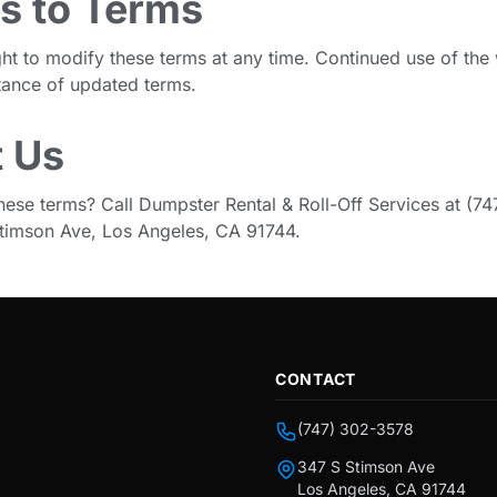
s to Terms
ght to modify these terms at any time. Continued use of the
tance of updated terms.
 Us
hese terms? Call Dumpster Rental & Roll-Off Services at (7
 Stimson Ave, Los Angeles, CA 91744.
CONTACT
(747) 302-3578
347 S Stimson Ave
Los Angeles, CA 91744