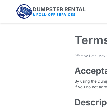
DUMPSTER RENTAL
& ROLL-OFF SERVICES
Terms
Effective Date: May
Accept
By using the Dump
If you do not agr
Descrip