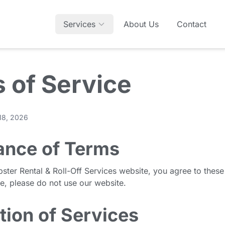
Services
About Us
Contact
 of Service
 18, 2026
ance of Terms
ster Rental & Roll-Off Services website, you agree to these
ee, please do not use our website.
tion of Services