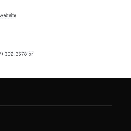
 website
47) 302-3578 or