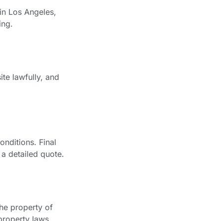
in Los Angeles,
ing.
te lawfully, and
nditions. Final
 a detailed quote.
the property of
property laws.