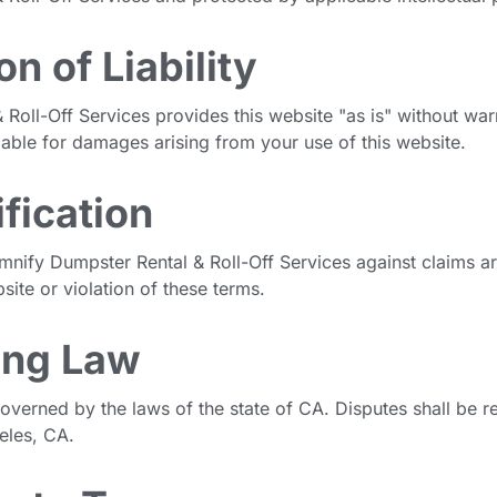
on of Liability
Roll-Off Services provides this website "as is" without war
iable for damages arising from your use of this website.
fication
mnify Dumpster Rental & Roll-Off Services against claims ar
site or violation of these terms.
ing Law
overned by the laws of the state of CA. Disputes shall be re
eles, CA.